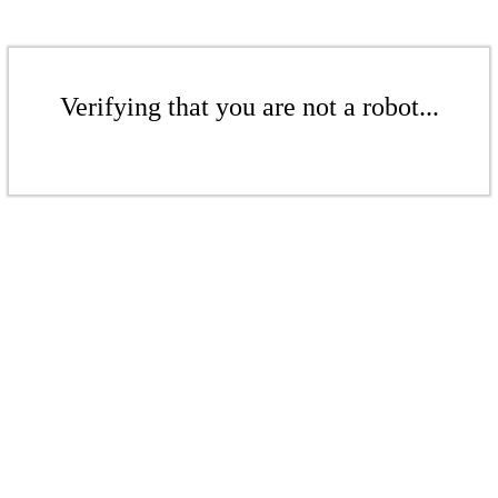
Verifying that you are not a robot...