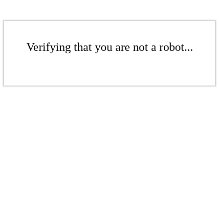
Verifying that you are not a robot...