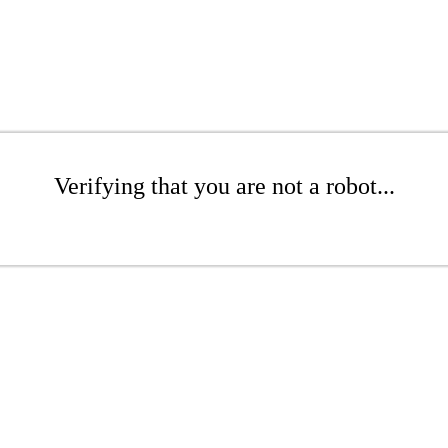
Verifying that you are not a robot...