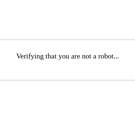
Verifying that you are not a robot...