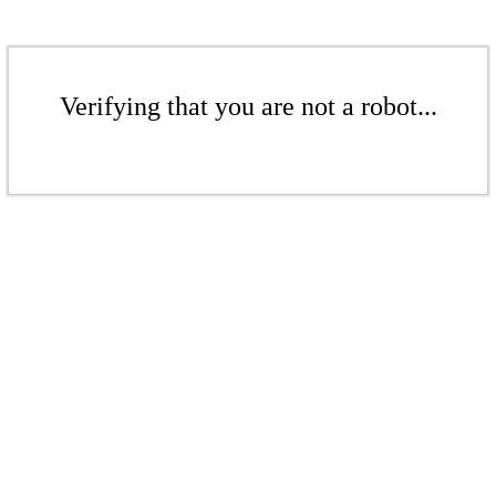
Verifying that you are not a robot...