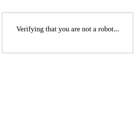
Verifying that you are not a robot...