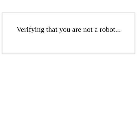
Verifying that you are not a robot...