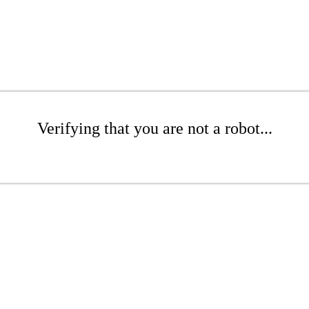
Verifying that you are not a robot...