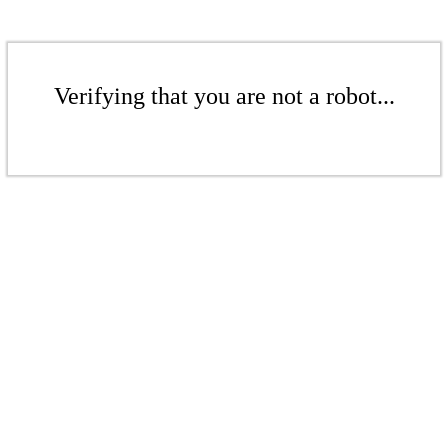
Verifying that you are not a robot...