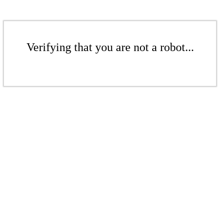
Verifying that you are not a robot...