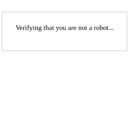
Verifying that you are not a robot...