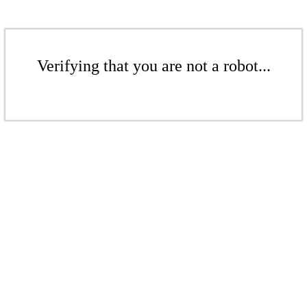
Verifying that you are not a robot...