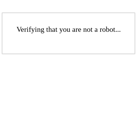
Verifying that you are not a robot...