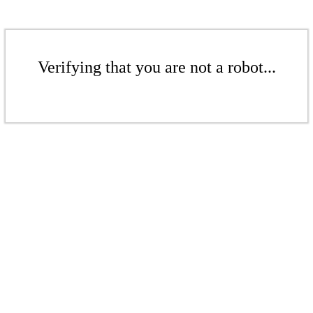
Verifying that you are not a robot...