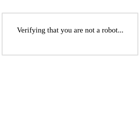
Verifying that you are not a robot...