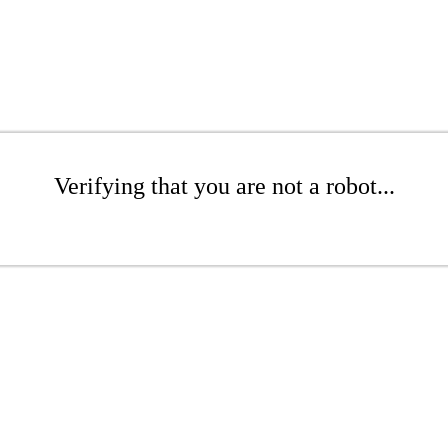
Verifying that you are not a robot...