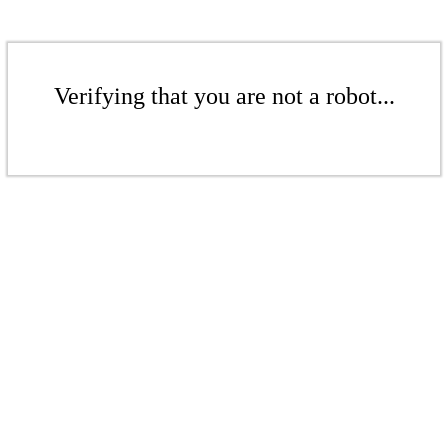
Verifying that you are not a robot...