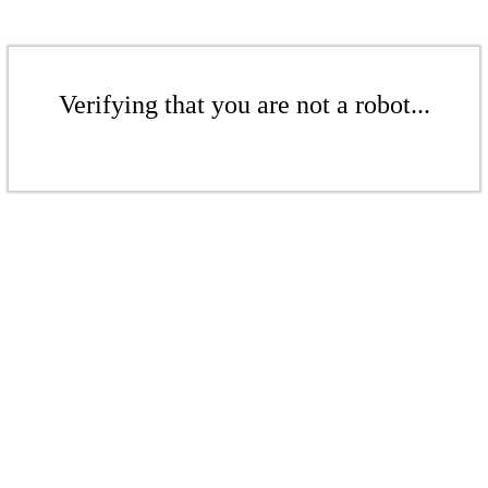
Verifying that you are not a robot...