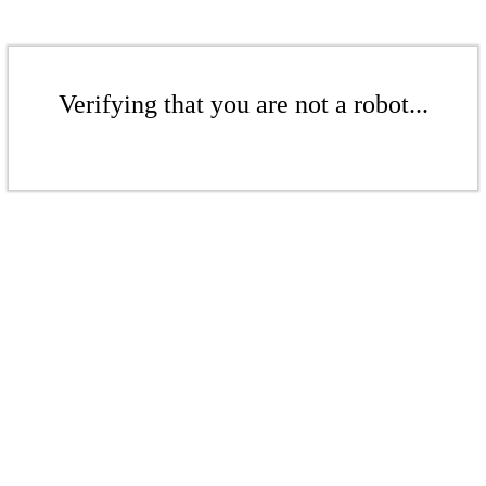
Verifying that you are not a robot...