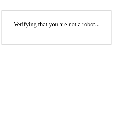
Verifying that you are not a robot...