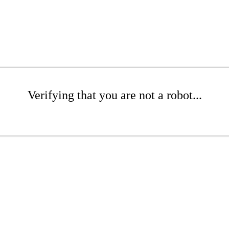
Verifying that you are not a robot...