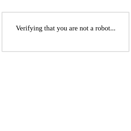
Verifying that you are not a robot...