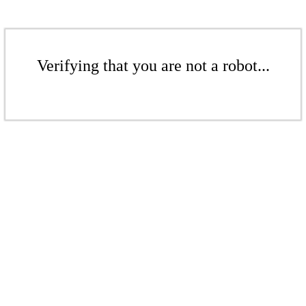
Verifying that you are not a robot...