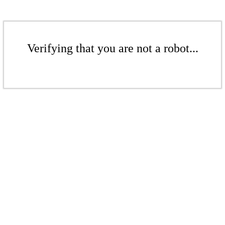
Verifying that you are not a robot...