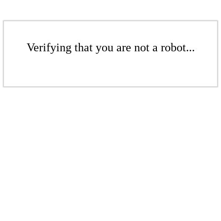
Verifying that you are not a robot...