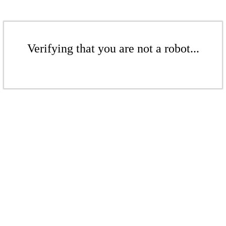
Verifying that you are not a robot...