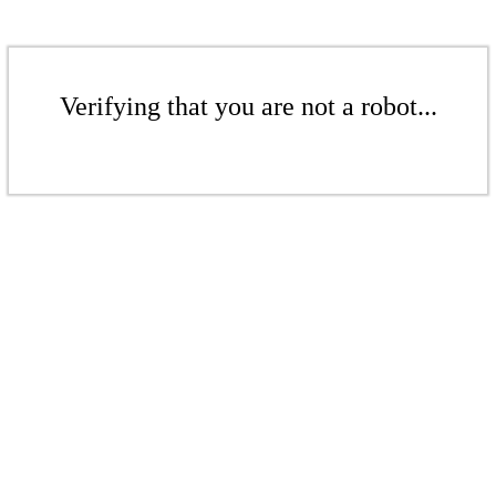
Verifying that you are not a robot...