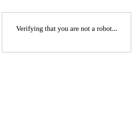
Verifying that you are not a robot...