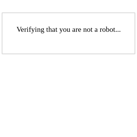
Verifying that you are not a robot...