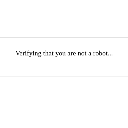
Verifying that you are not a robot...