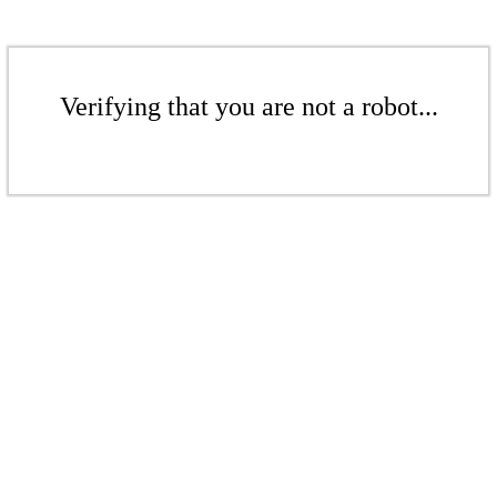
Verifying that you are not a robot...