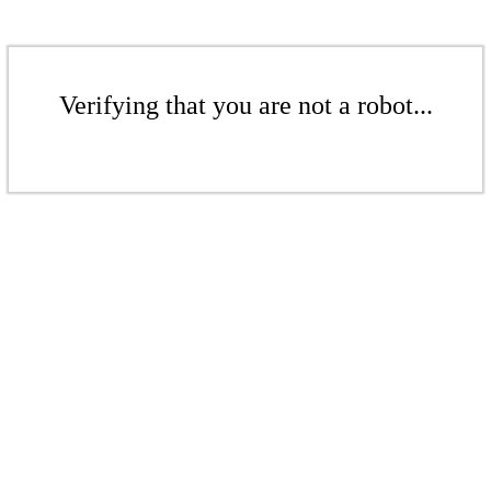
Verifying that you are not a robot...