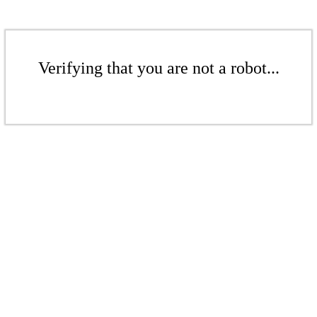
Verifying that you are not a robot...