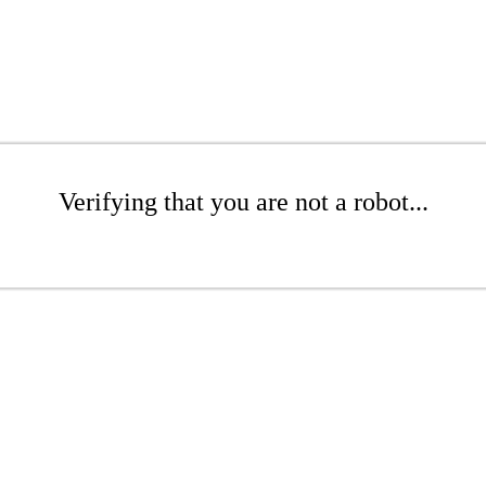
Verifying that you are not a robot...