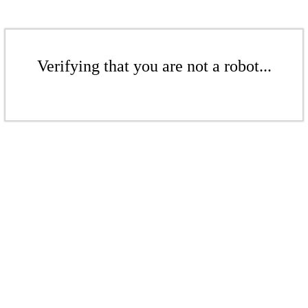
Verifying that you are not a robot...