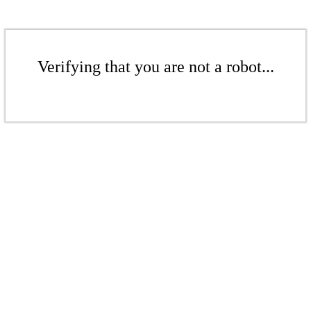
Verifying that you are not a robot...