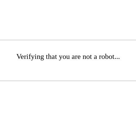
Verifying that you are not a robot...