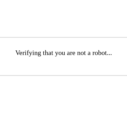
Verifying that you are not a robot...