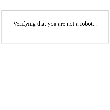
Verifying that you are not a robot...