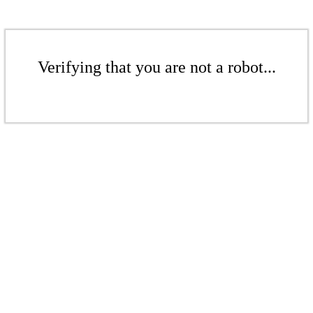
Verifying that you are not a robot...