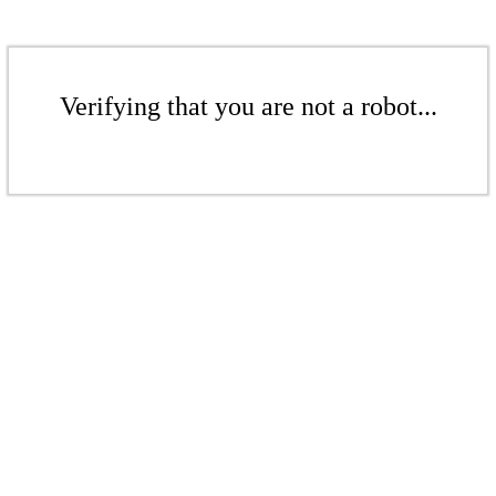
Verifying that you are not a robot...