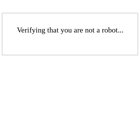
Verifying that you are not a robot...