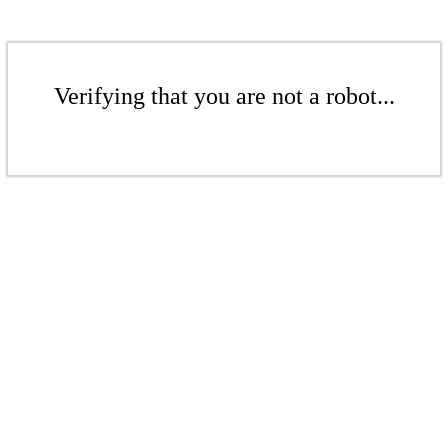
Verifying that you are not a robot...