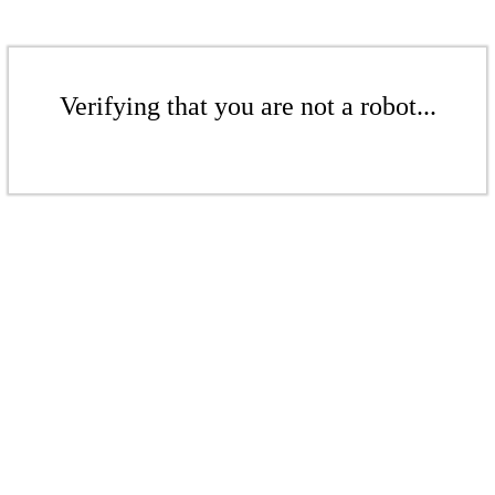
Verifying that you are not a robot...