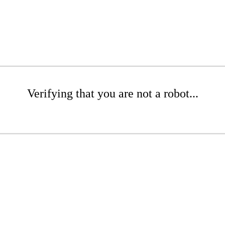
Verifying that you are not a robot...