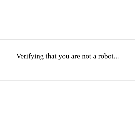
Verifying that you are not a robot...