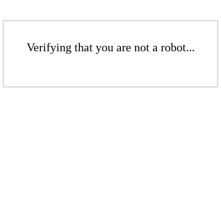
Verifying that you are not a robot...