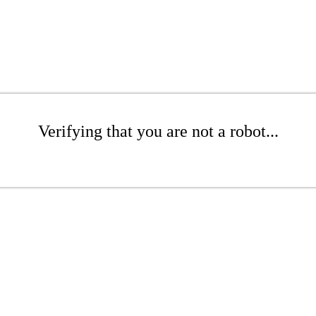
Verifying that you are not a robot...