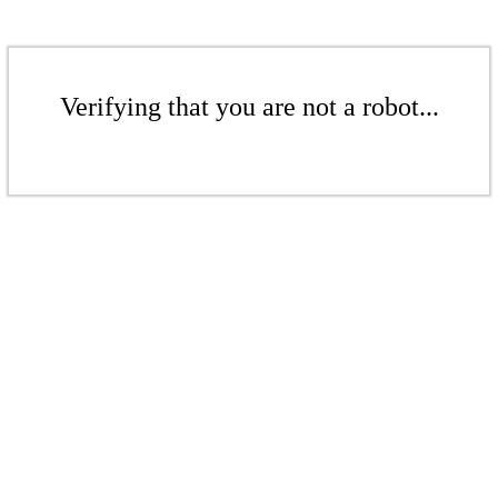
Verifying that you are not a robot...