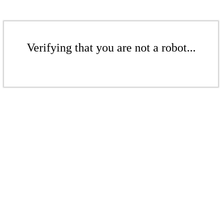
Verifying that you are not a robot...